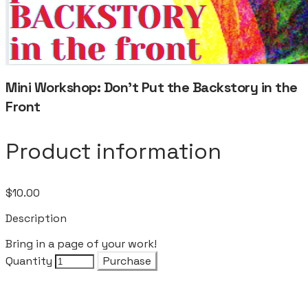
Mini Workshop: Don't Put the Backstory in the
Front
Product information
$10.00
Description
Bring in a page of your work!
Quantity
Purchase